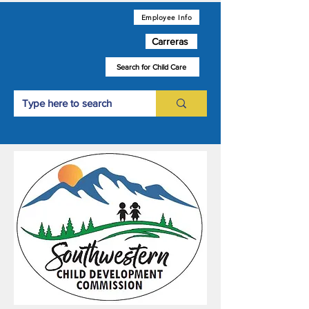
Employee Info
Carreras
Search for Child Care