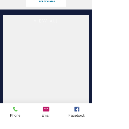
VIEW ALL
Phone
Email
Facebook
"Southwestern Child Development
Commission Inc. is accredited by the