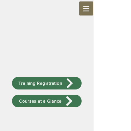
Training Registration
Courses at a Glance