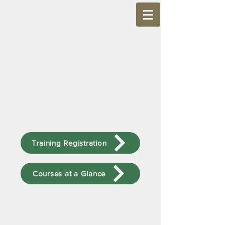
Training Registration
Courses at a Glance