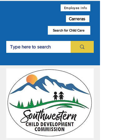
Employee Info
Carreras
Search for Child Care