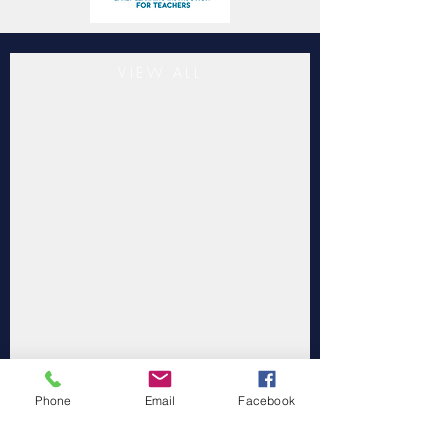
VIEW ALL
Phone
Email
Facebook
"Southwestern Child Development
Commission Inc. is accredited by the