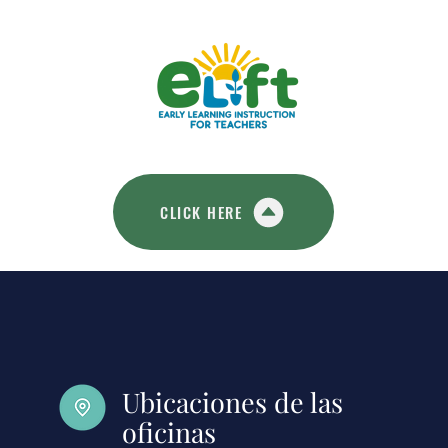
CLICK HERE
Ubicaciones de las
oficinas