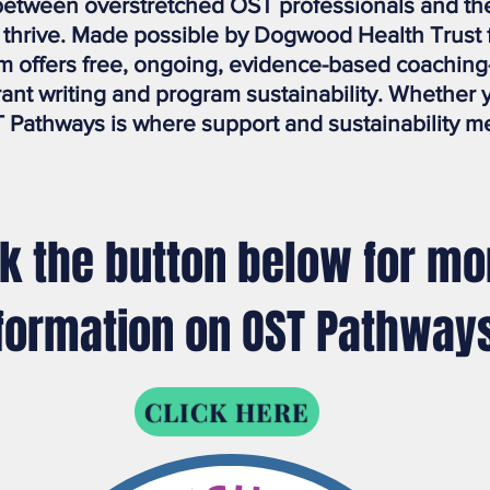
etween overstretched OST professionals and the 
o thrive. Made possible by Dogwood Health Trust
 offers free, ongoing, evidence-based coaching
grant writing and program sustainability. Whether 
 Pathways is where support and sustainability m
ck the button below for mo
formation on OST Pathway
CLICK HERE