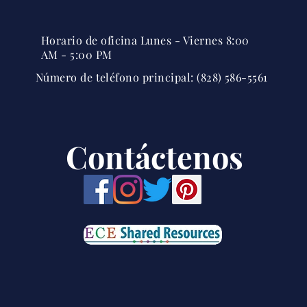
Horario de oficina Lunes - Viernes 8:00
AM - 5:00 PM
Número de teléfono principal: (828) 586-5561
Contáctenos