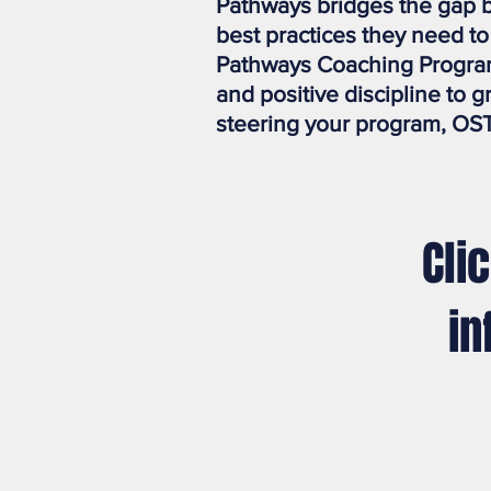
Pathways bridges the gap b
best practices they need t
Pathways Coaching Program
and positive discipline to 
steering your program, OST
Cli
in