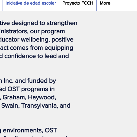
Iniciativa de edad escolar
Proyecto FCCH
More
ative designed to strengthen
inistrators, our program
ucator wellbeing, positive
mpact comes from equipping
d confidence to lead and
Inc. and funded by
ted OST programs in
y, Graham, Haywood,
 Swain, Transylvania, and
ing environments, OST