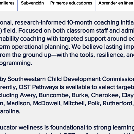
miliares
Subvención
Primeros educadores
Aprender en línea
ional, research-informed 10-month coaching initi
) field. Focused on both classroom staff and adm
nability coaching with targeted support around ed
-term operational planning. We believe lasting i
m the ground up—with the tools, resilience, an
programming.
by Southwestern Child Development Commission 
ently, OST Pathways is available to select targe
ncluding Avery, Buncombe, Burke, Cherokee, Cla
 Madison, McDowell, Mitchell, Polk, Rutherford,
arolina.
ducator wellness is foundational to strong learn