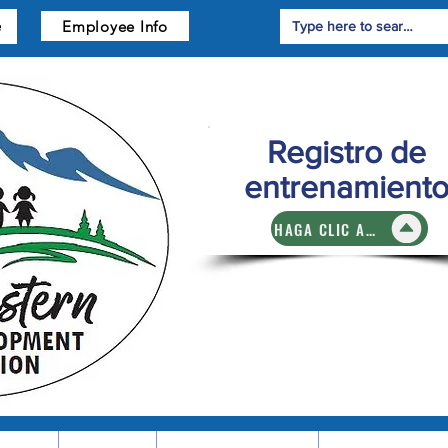
Employee Info
e
Registro de
entrenamient
HAGA CLIC AQUÍ