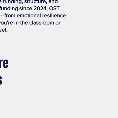
funding, structure, and
 funding since 2024, OST
—from emotional resilience
you're in the classroom or
eet.
re
s