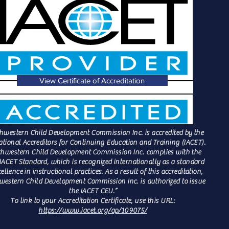
View Certificate of Accreditation
hwestern Child Development Commission Inc. is accredited by the
ational Accreditors for Continuing Education and Training (IACET).
hwestern Child Development Commission Inc. complies with the
IACET Standard, which is recognized internationally as a standard
cellence in instructional practices. As a result of this accreditation,
estern Child Development Commission Inc. is authorized to issue
the IACET CEU.”
To link to your Accreditation Certificate, use this URL:
https://www.iacet.org/ap/109075/