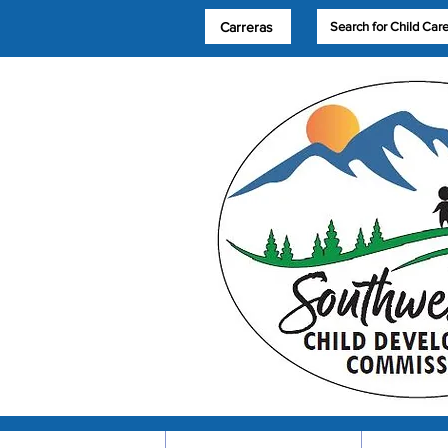
Carreras
Search for Child Car