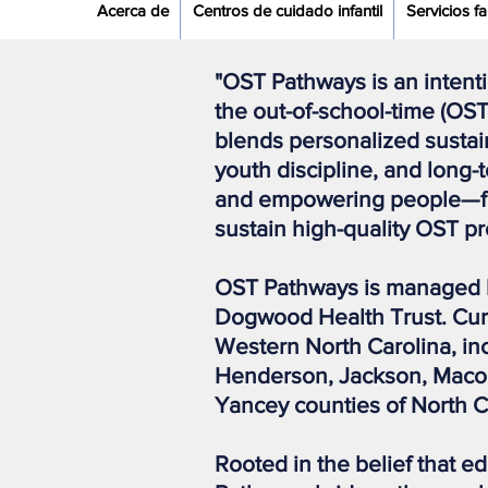
Acerca de
Centros de cuidado infantil
Servicios fa
"OST Pathways is an intent
the out-of-school-time (OST
blends personalized sustai
youth discipline, and long
and empowering people—fro
sustain high-quality OST 
OST Pathways is managed 
Dogwood Health Trust. Curr
Western North Carolina, i
Henderson, Jackson, Macon,
Yancey counties of North C
Rooted in the belief that e