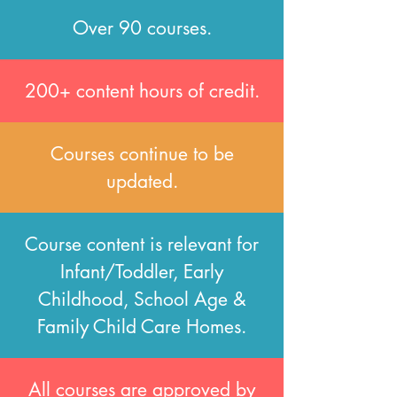
Over 90 courses.
200+ content hours of credit.
Courses continue to be
updated.
Course content is relevant for
Infant/Toddler, Early
Childhood, School Age &
Family Child Care Homes.
All courses are approved by