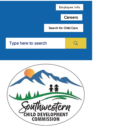
Employee Info
Careers
Search for Child Care