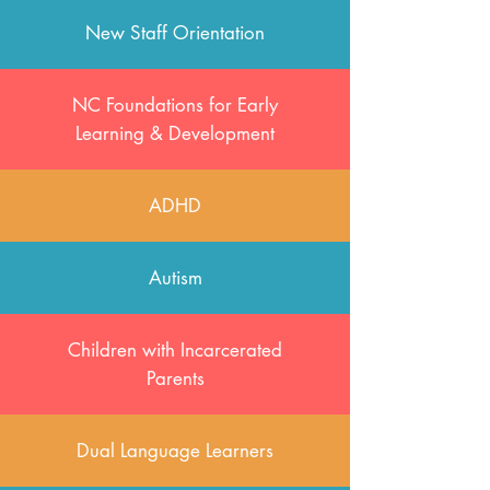
New Staff Orientation
NC Foundations for Early
Learning & Development
ADHD
Autism
Children with Incarcerated
Parents
Dual Language Learners