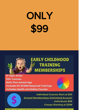
ONLY
$99