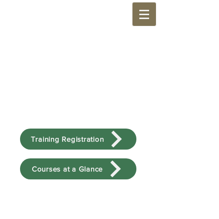
Training Registration
Courses at a Glance