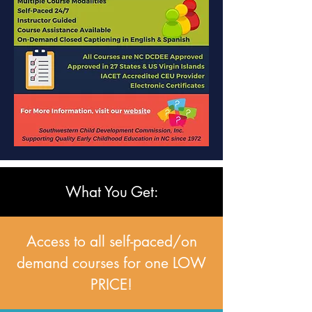
What You Get:
Access to all self-paced/on
demand courses for one LOW
PRICE!