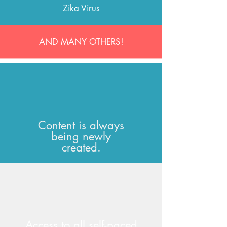
Zika Virus
AND MANY OTHERS!
Content is always
being newly
created.
Access to all self-paced