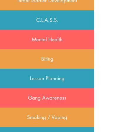
Infant Toddler Development
C.L.A.S.S.
Mental Health
Biting
Lesson Planning
Gang Awareness
Smoking / Vaping