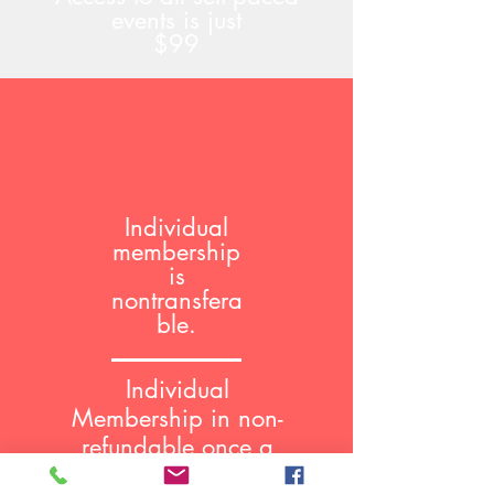
events is just
$99
Individual
membership
is
nontransfera
ble.
Individual
Membership in non-
refundable once a
course has been