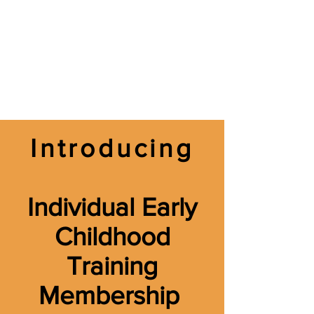
Introducing
Individual Early
Childhood
Training
Membership