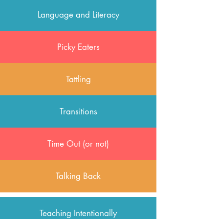
Language and Literacy
Picky Eaters
Tattling
Transitions
Time Out (or not)
Talking Back
Teaching Intentionally