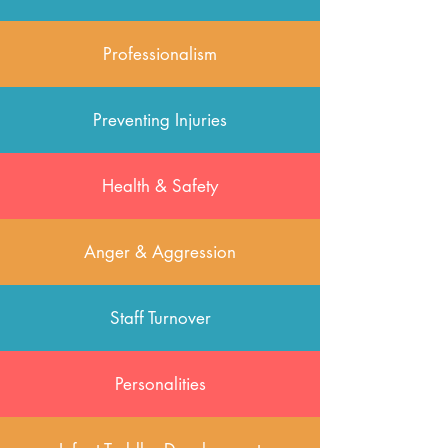
Professionalism
Preventing Injuries
Health & Safety
Anger & Aggression
Staff Turnover
Personalities