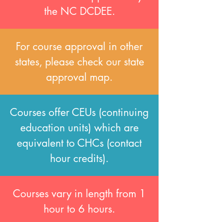
the NC DCDEE.
For course approval in other
states, please check our state
approval map.
Courses offer CEUs (continuing
education units) which are
equivalent to CHCs (contact
hour credits).
Courses vary in length from 1
hour to 6 hours.