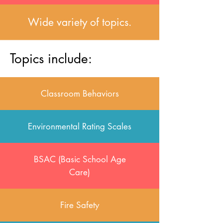
Wide variety of topics.
Topics include:
Classroom Behaviors
Environmental Rating Scales
BSAC (Basic School Age
Care)
Fire Safety