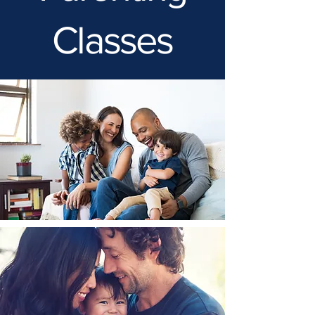
Classes