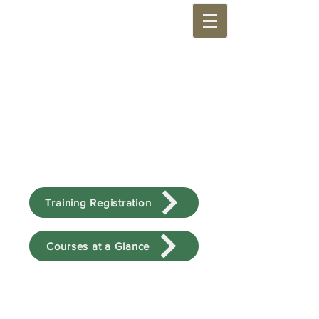
Training Registration
Courses at a Glance