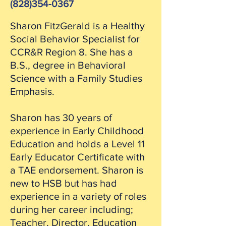
(828)354-0367
Sharon FitzGerald is a Healthy
Social Behavior Specialist for
CCR&R Region 8. She has a
B.S., degree in Behavioral
Science with a Family Studies
Emphasis.
Sharon has 30 years of
experience in Early Childhood
Education and holds a Level 11
Early Educator Certificate with
a TAE endorsement. Sharon is
new to HSB but has had
experience in a variety of roles
during her career including;
Teacher, Director, Education