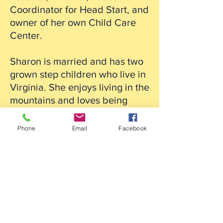
Coordinator for Head Start, and
owner of her own Child Care
Center.
Sharon is married and has two
grown step children who live in
Virginia. She enjoys living in the
mountains and loves being
outside. Some of the outdoor
activities she likes are camping,
Phone
Email
Facebook
hiking, gardening and fishing.
She also enjoys reading,
animals, photography and
crafting.