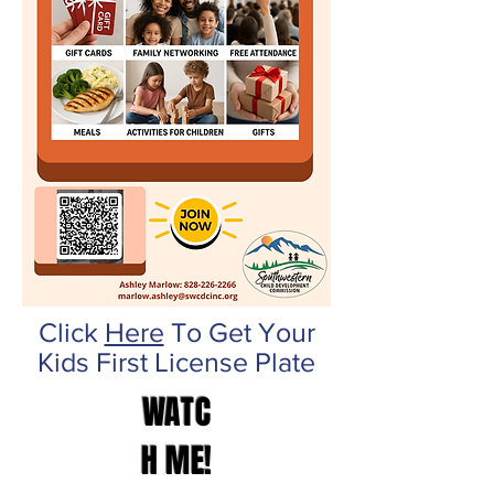
Click
Here
To Get Your
Kids First License Plate
WATC
H ME!