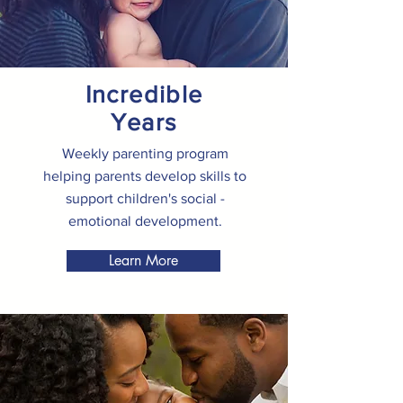
Incredible
Years
Weekly parenting program
helping parents develop skills to
support children's social -
emotional development.
Learn More