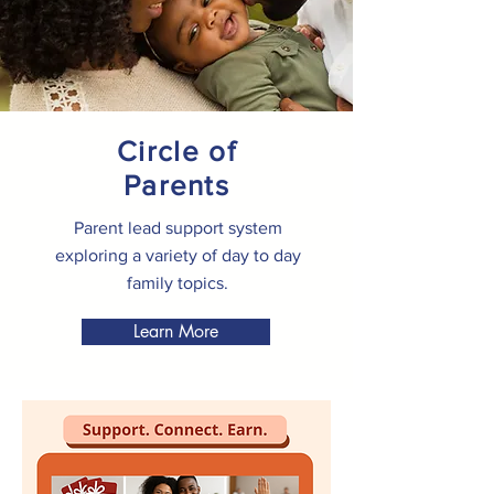
Circle of
Parents
Parent lead support system
exploring a variety of day to day
family topics.
Learn More