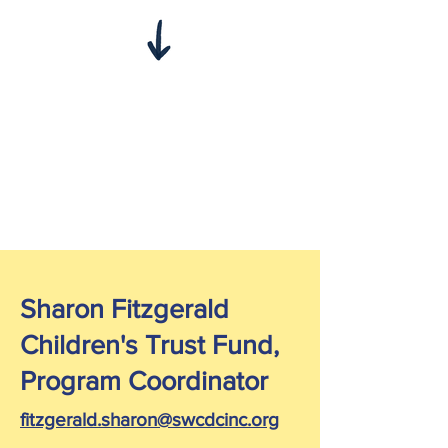
Sharon Fitzgerald
Children's Trust Fund,
Program Coordinator
fitzgerald.sharon@swcdcinc.org