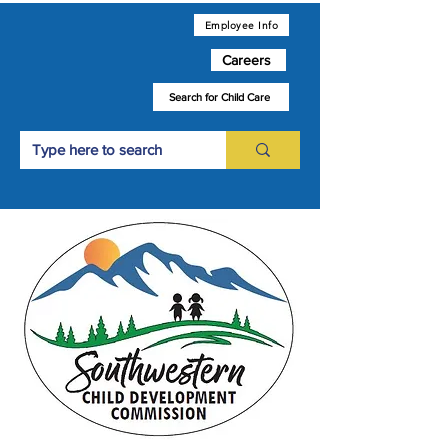
Employee Info
Careers
Search for Child Care