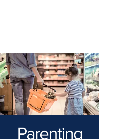
Parenting