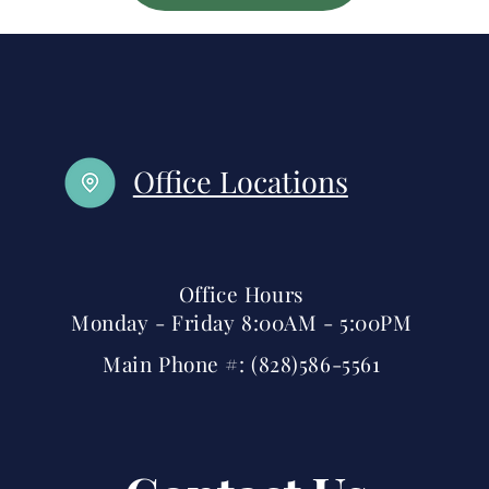
Office Locations
Office Hours
Monday - Friday 8:00AM - 5:00PM
Main Phone #: (828)586-5561