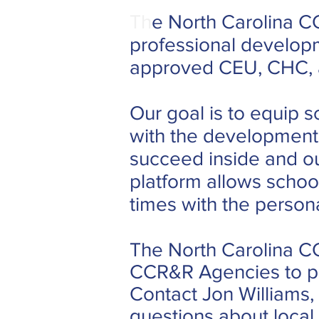
Th
e North Carolina CC
professional develop
approved CEU, CHC, a
Our goal is to equip
with the developmenta
succeed inside and o
platform allows schoo
times with the personal
The North Carolina CC
CCR&R Agencies to pro
Contact Jon Williams,
questions about local 