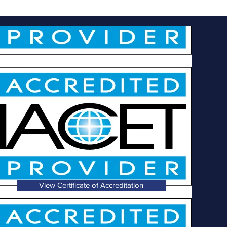
View Certificate of Accreditation