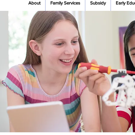
About
Family Services
Subsidy
Early Edu