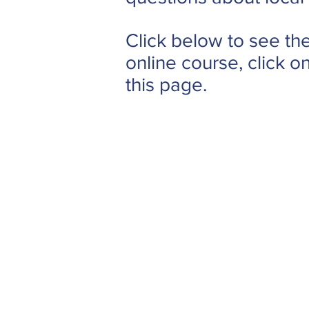
Click below to see the
online course, click o
this page.