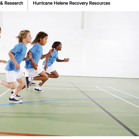
 & Research
Hurricane Helene Recovery Resources