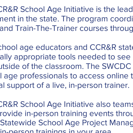
R&R School Age Initiative is the lea
ment in the state. The program coor
nd Train-The-Trainer courses through
 school age educators and CCR&R stat
lly appropriate tools needed to see 
utside of the classroom. The SWCDC C
l age professionals to access online t
 support of a live, in-person trainer.
R&R School Age Initiative also team
vide in-person training events throu
 Statewide School Age Project Manag
in-person trainings in your area.