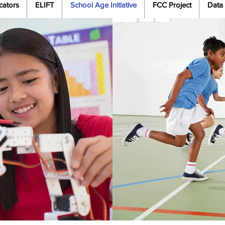
cators
ELIFT
School Age Initiative
FCC Project
Data