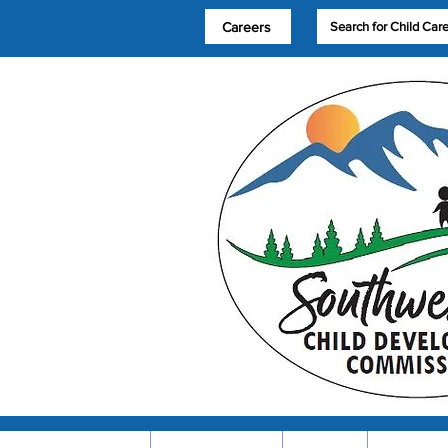
Careers
Search for Child Car