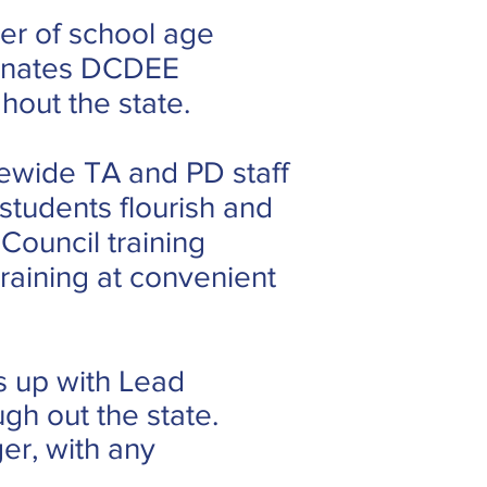
der of school age
dinates DCDEE
out the state.
ewide TA and PD staff
students flourish and
ouncil training
raining at convenient
s up with Lead
gh out the state.
er, with any