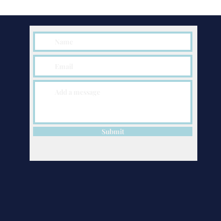
Submit