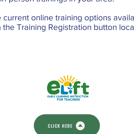
 current online training options availa
n the Training Registration button lo
CLICK HERE