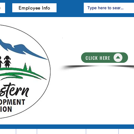
Employee Info
e
Training Registrati
CLICK HERE