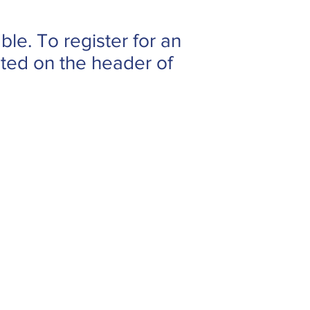
ble. To register for an
cated on the header of