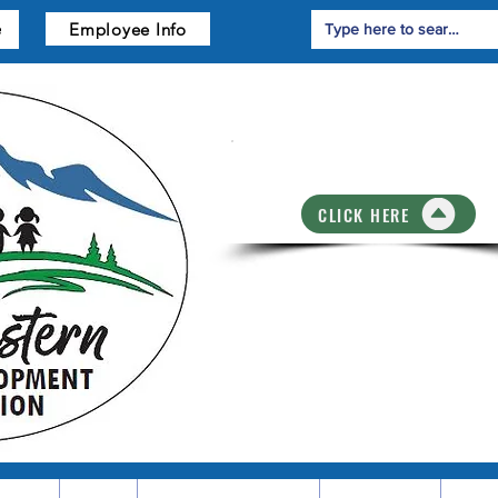
Employee Info
e
Training Registrati
CLICK HERE