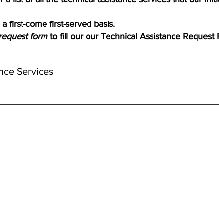
a first-come first-served basis.
request form
to fill our our Technical Assistance Request
nce Services