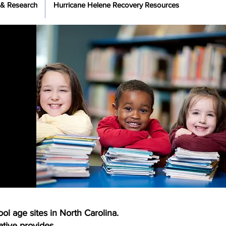
 & Research
Hurricane Helene Recovery Resources
ol age sites in North Carolina.
tiative provides.