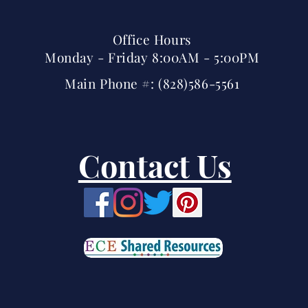
Office Hours
Monday - Friday 8:00AM - 5:00PM
Main Phone #: (828)586-5561
Contact Us