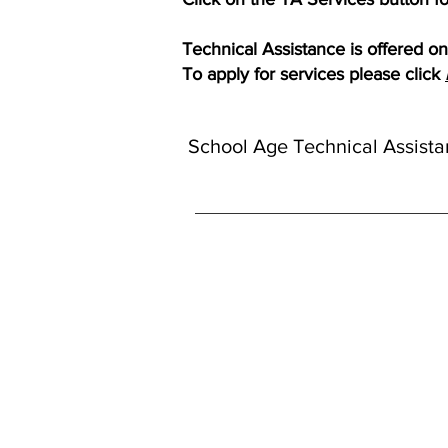
Technical Assistance is offered on 
To apply for services please click
School Age Technical Assista