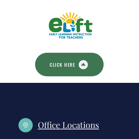
CLICK HERE
Office Locations