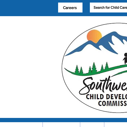
Careers
Search for Child Car