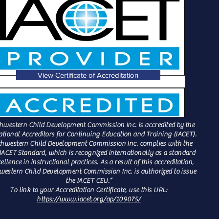
View Certificate of Accreditation
hwestern Child Development Commission Inc. is accredited by the
ational Accreditors for Continuing Education and Training (IACET).
hwestern Child Development Commission Inc. complies with the
IACET Standard, which is recognized internationally as a standard
cellence in instructional practices. As a result of this accreditation,
estern Child Development Commission Inc. is authorized to issue
the IACET CEU.”
To link to your Accreditation Certificate, use this URL:
https://www.iacet.org/ap/109075/