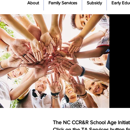
About
Family Services
Subsidy
Early Edu
The NC CCR&R School Age Initiative
Click on the TA Services button for 