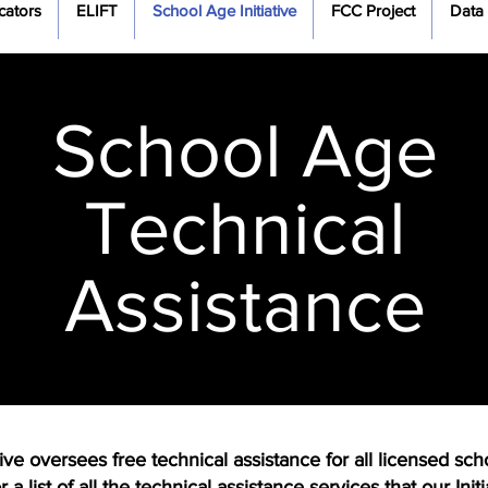
cators
ELIFT
School Age Initiative
FCC Project
Data
School Age
Technical
Assistance
 oversees free technical assistance for all licensed scho
a list of all the technical assistance services that our Ini